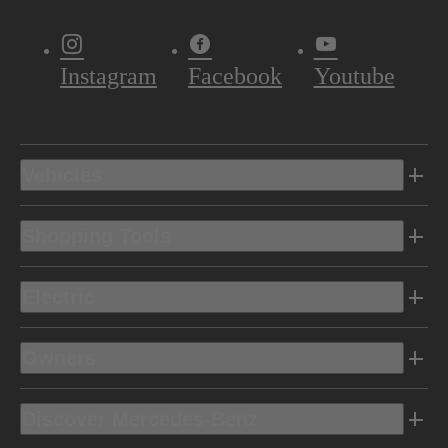
Instagram
Facebook
Youtube
Vehicles
Shopping Tools
Electric
Owners
Discover Mercedes-Benz