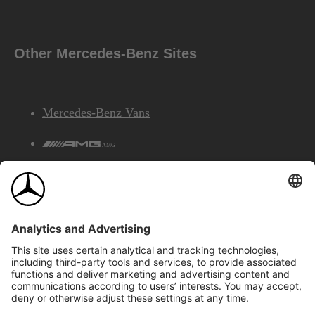
Other Mercedes-Benz Sites
Mercedes-Benz Vans
AMG
Mercedes-Benz Financial Services
©2026 Mercedes-Benz Canada Inc.
Site Map
Privacy & Legal Notices