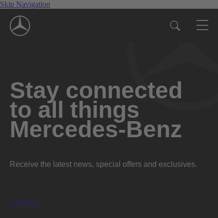
Skip Navigation
Stay connected
to all things
Mercedes-Benz
Receive the latest news, special offers and exclusives.
Subscribe