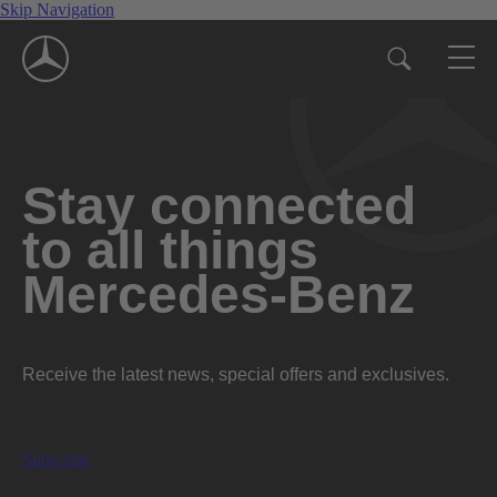
Skip Navigation
Stay connected
to all things
Mercedes-Benz
Receive the latest news, special offers and exclusives.
Subscribe