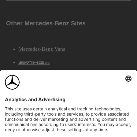
Other Mercedes-Benz Sites
Mercedes-Benz Vans
AMG
Mercedes-Benz Financial Services
©2026 Mercedes-Benz Canada Inc.
Site Map
Privacy & Legal Notices