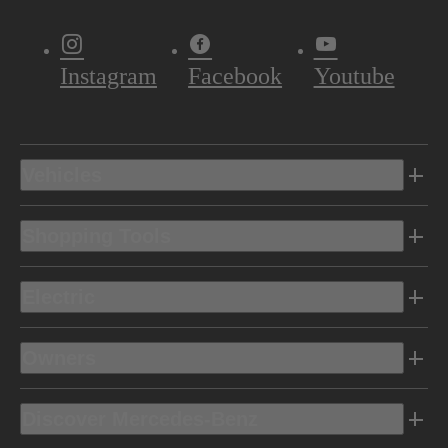
Instagram
Facebook
Youtube
Vehicles
Shopping Tools
Electric
Owners
Discover Mercedes-Benz