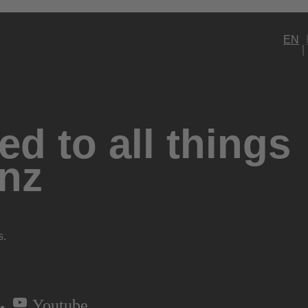
EN
d to all things
nz
s.
Youtube