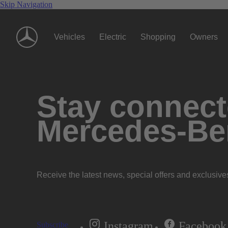
Skip Navigation
Vehicles
Electric
Shopping
Owners
Stay connecte
Mercedes-Be
Receive the latest news, special offers and exclusive
Instagram
Facebook
Subscribe