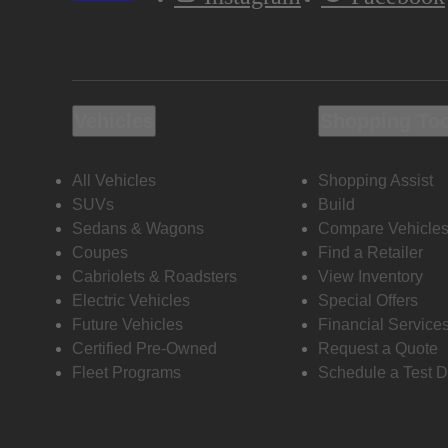
Vehicles
Shopping To
All Vehicles
Shopping Assist
SUVs
Build
Sedans & Wagons
Compare Vehicle
Coupes
Find a Retailer
Cabriolets & Roadsters
View Inventory
Electric Vehicles
Special Offers
Future Vehicles
Financial Service
Certified Pre-Owned
Request a Quote
Fleet Programs
Schedule a Test D