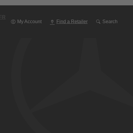
Go
To
Navigation
FR
My Account
Find a Retailer
Search