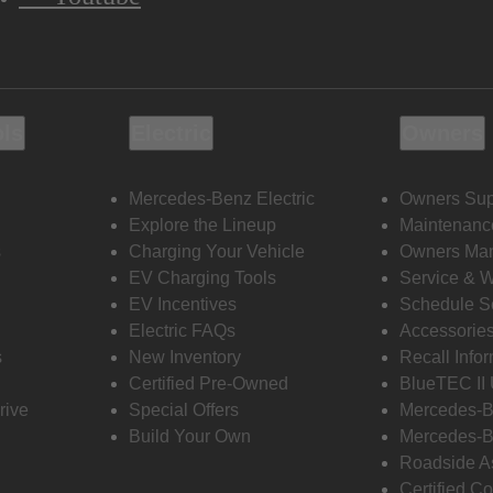
ols
Electric
Owners
Mercedes-Benz Electric
Owners Sup
Explore the Lineup
Maintenanc
s
Charging Your Vehicle
Owners Ma
EV Charging Tools
Service & 
EV Incentives
Schedule S
Electric FAQs
Accessorie
s
New Inventory
Recall Info
Certified Pre-Owned
BlueTEC II
rive
Special Offers
Mercedes-B
Build Your Own
Mercedes-B
Roadside A
Certified Co