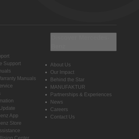
Discover Mercedes-
Benz
port
e Support
About Us
nuals
Our Impact
Warranty Manuals
Behind the Star
ervice
MANUFAKTUR
s
Partnerships & Experiences
rmation
News
 Update
Careers
enz App
Contact Us
enz Store
ssistance
llision Center