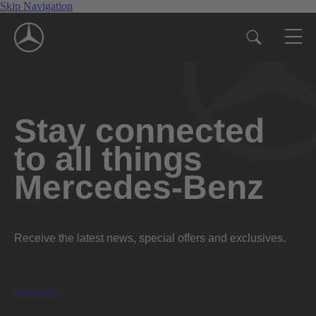
Skip Navigation
Stay connected
to all things
Mercedes-Benz
Receive the latest news, special offers and exclusives.
Subscribe