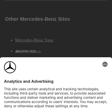
Other Mercedes-Benz Sites
Mercedes-Benz Vans
AMG
Mercedes-Benz Financial Services
©2026 Mercedes-Benz Canada Inc.
Site Map
Privacy & Legal Notices