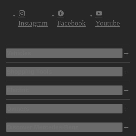
Instagram
Facebook
Youtube
Vehicles
Shopping Tools
Electric
Owners
Discover Mercedes-Benz