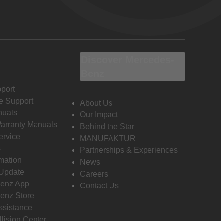
Discover Mercedes-
Benz
port
e Support
About Us
nuals
Our Impact
Warranty Manuals
Behind the Star
ervice
MANUFAKTUR
s
Partnerships & Experiences
rmation
News
 Update
Careers
enz App
Contact Us
enz Store
ssistance
llision Center