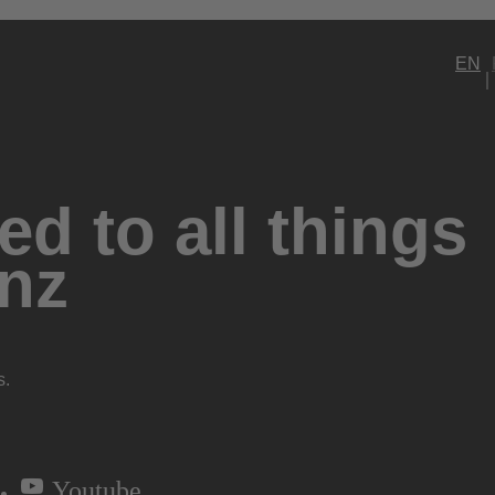
EN
d to all things
nz
s.
Youtube