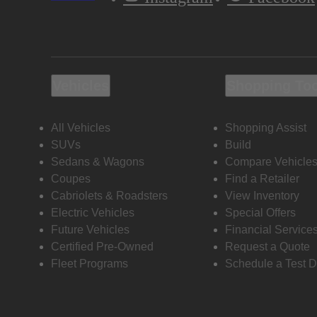
Vehicles
Shopping To
All Vehicles
Shopping Assist
SUVs
Build
Sedans & Wagons
Compare Vehicle
Coupes
Find a Retailer
Cabriolets & Roadsters
View Inventory
Electric Vehicles
Special Offers
Future Vehicles
Financial Service
Certified Pre-Owned
Request a Quote
Fleet Programs
Schedule a Test D