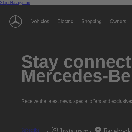
Skip Navigation
Vehicles
Electric
Shopping
Owners
Stay connecte
Mercedes-Be
Receive the latest news, special offers and exclusive
Instagram
Facebook
Subscribe