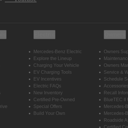
ols
Electric
Owners
Mercedes-Benz Electric
Owners Sup
Explore the Lineup
Maintenanc
s
Charging Your Vehicle
Owners Ma
EV Charging Tools
Service & 
EV Incentives
Schedule S
Electric FAQs
Accessorie
s
New Inventory
Recall Info
Certified Pre-Owned
BlueTEC II
rive
Special Offers
Mercedes-B
Build Your Own
Mercedes-B
Roadside A
Certified Co