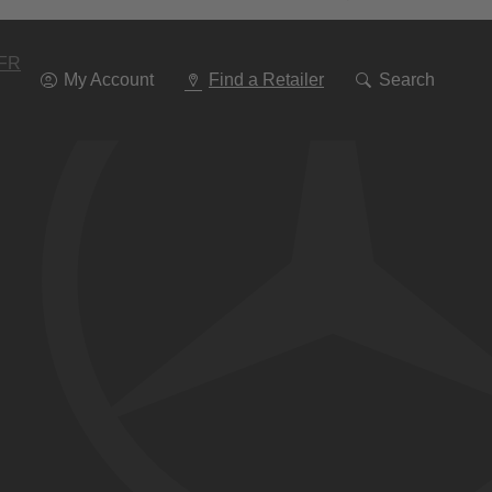
Go
To
Navigation
FR
My Account
Find a Retailer
Search