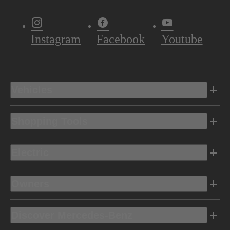
Instagram
Facebook
Youtube
Vehicles
Shopping Tools
Electric
Owners
Discover Mercedes-Benz