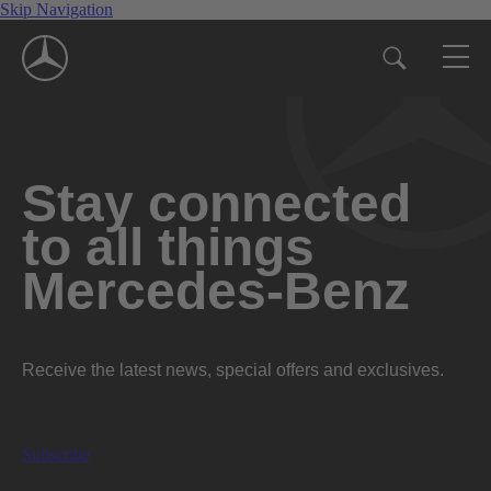
Skip Navigation
Stay connected
to all things
Mercedes-Benz
Receive the latest news, special offers and exclusives.
Subscribe