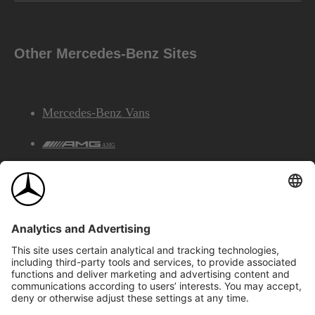
Other Mercedes-Benz Sites
Mercedes-Benz Vans
AMG
Mercedes-Benz Financial Services
©2026 Mercedes-Benz Canada Inc.
Site Map
Privacy & Legal Notices