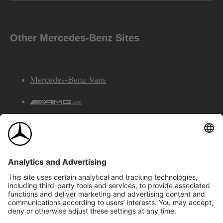
Other Mercedes-Benz Sites
Mercedes-Benz Vans
AMG
Mercedes-Benz Financial Services
©2026 Mercedes-Benz Canada Inc.
Site Map
Privacy & Legal Notices