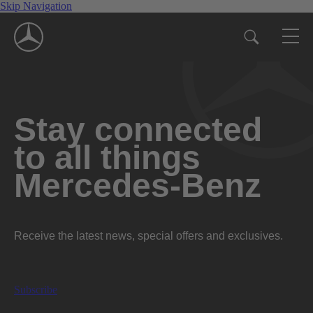
Skip Navigation
Stay connected
to all things
Mercedes-Benz
Receive the latest news, special offers and exclusives.
Subscribe