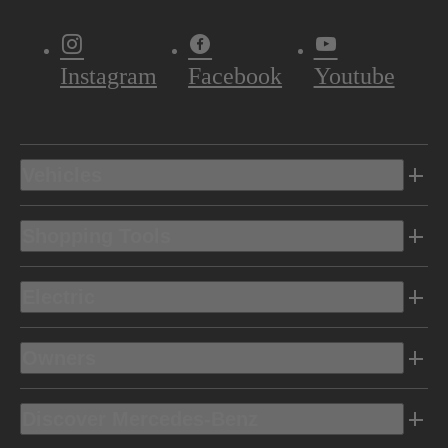
Instagram
Facebook
Youtube
Vehicles
Shopping Tools
Electric
Owners
Discover Mercedes-Benz