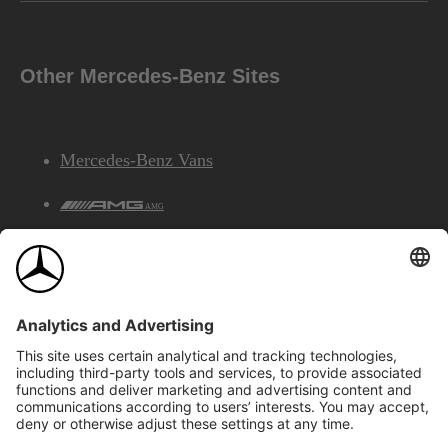
Other Mercedes-Benz Sites
Mercedes-Benz Vans
AMG
Mercedes-Benz Financial Services
©2026 Mercedes-Benz Canada Inc.
Site Map
Privacy & Legal Notices