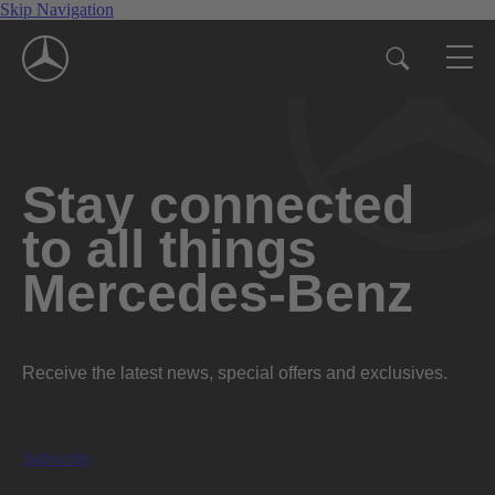
Skip Navigation
Stay connected
to all things
Mercedes-Benz
Receive the latest news, special offers and exclusives.
Subscribe