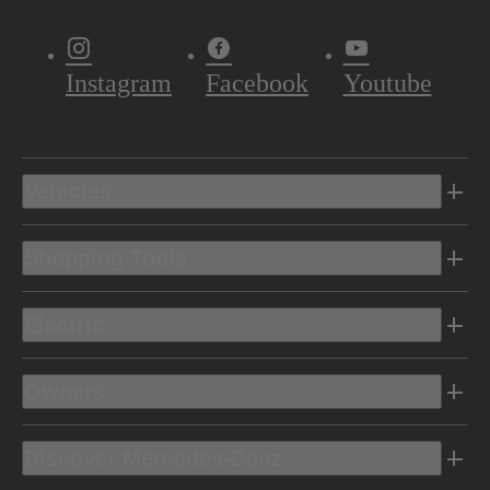
Instagram
Facebook
Youtube
Vehicles
Shopping Tools
Electric
Owners
Discover Mercedes-Benz