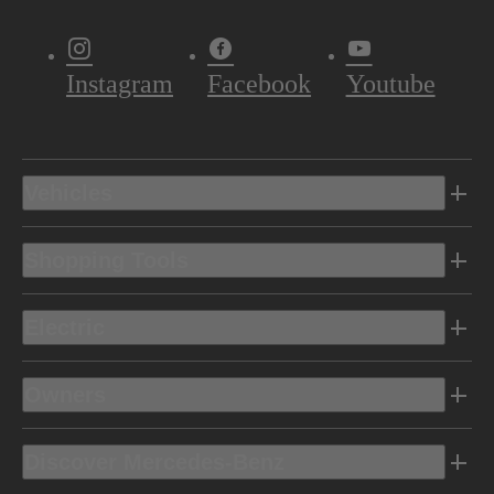
Instagram
Facebook
Youtube
Vehicles
Shopping Tools
Electric
Owners
Discover Mercedes-Benz