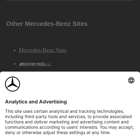
Other Mercedes-Benz Sites
Mercedes-Benz Vans
AMG
Mercedes-Benz Financial Services
©2026 Mercedes-Benz Canada Inc.
Site Map
Privacy & Legal Notices