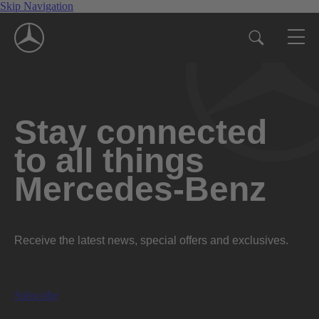
Skip Navigation
Stay connected
to all things
Mercedes-Benz
Receive the latest news, special offers and exclusives.
Subscribe