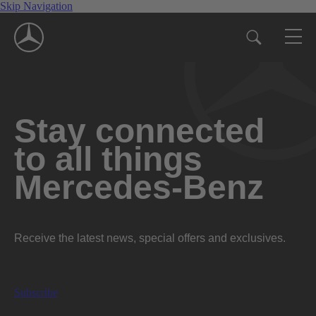
Skip Navigation
Stay connected
to all things
Mercedes-Benz
Receive the latest news, special offers and exclusives.
Subscribe