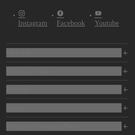
Instagram
Facebook
Youtube
Vehicles
Shopping Tools
Electric
Owners
Discover Mercedes-Benz