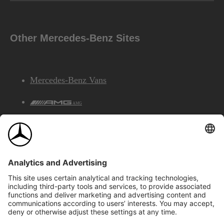
Other Mercedes-Benz Sites
Mercedes-Benz Vans
AMG
Mercedes-Benz Financial Services
©2026 Mercedes-Benz Canada Inc.
Site Map
Privacy & Legal Notices