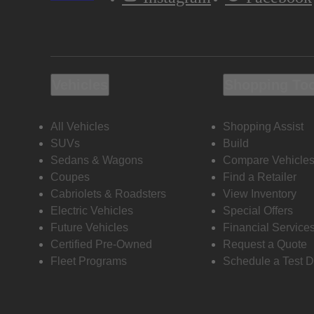
Vehicles
Shopping To
All Vehicles
Shopping Assist
SUVs
Build
Sedans & Wagons
Compare Vehicle
Coupes
Find a Retailer
Cabriolets & Roadsters
View Inventory
Electric Vehicles
Special Offers
Future Vehicles
Financial Service
Certified Pre-Owned
Request a Quote
Fleet Programs
Schedule a Test D