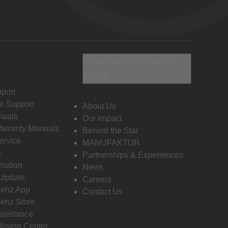
Discover Mercedes-
Benz
port
e Support
About Us
nuals
Our Impact
Warranty Manuals
Behind the Star
ervice
MANUFAKTUR
s
Partnerships & Experiences
rmation
News
 Update
Careers
enz App
Contact Us
enz Store
ssistance
llision Center