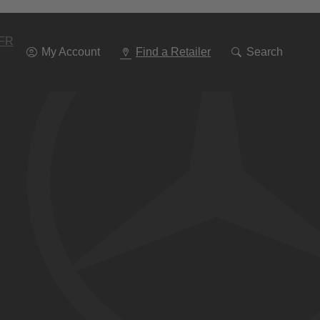
Go
To
Navigation
FR
My Account
Find a Retailer
Search