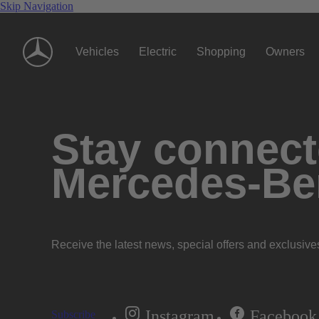
Skip Navigation
Vehicles
Electric
Shopping
Owners
Stay connecte
Mercedes-Be
Receive the latest news, special offers and exclusive
Instagram
Facebook
Subscribe