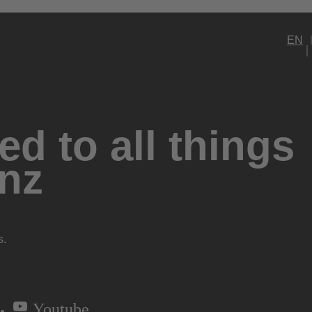
EN
d to all things
nz
s.
Youtube