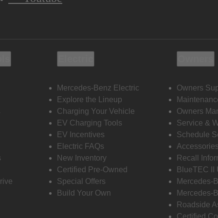
ols
Electric
Owners
Mercedes-Benz Electric
Owners Sup
Explore the Lineup
Maintenanc
s
Charging Your Vehicle
Owners Ma
EV Charging Tools
Service & 
EV Incentives
Schedule S
Electric FAQs
Accessorie
s
New Inventory
Recall Info
Certified Pre-Owned
BlueTEC II
rive
Special Offers
Mercedes-B
Build Your Own
Mercedes-B
Roadside A
Certified Co