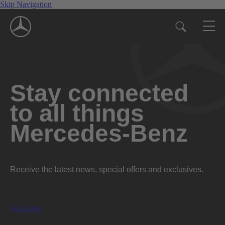
Skip Navigation
Stay connected
to all things
Mercedes-Benz
Receive the latest news, special offers and exclusives.
Subscribe