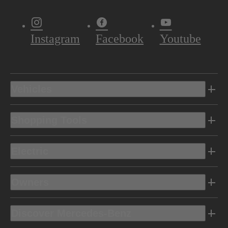
Instagram
Facebook
Youtube
Vehicles
Shopping Tools
Electric
Owners
Discover Mercedes-Benz