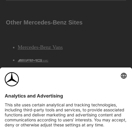
Other Mercedes-Benz Sites
Mercedes-Benz Vans
AMG
Mercedes-Benz Financial Services
©2026 Mercedes-Benz Canada Inc.
Site Map
Privacy & Legal Notices