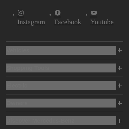
Instagram
Facebook
Youtube
Vehicles
Shopping Tools
Electric
Owners
Discover Mercedes-Benz