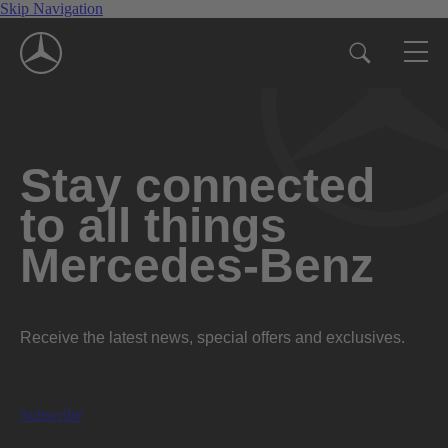
Skip Navigation
Stay connected
to all things
Mercedes-Benz
Receive the latest news, special offers and exclusives.
Subscribe