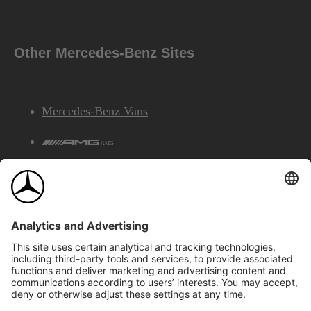
Other Mercedes-Benz Sites
Mercedes-Benz Vans
AMG
Mercedes-Benz Financial Services
©2026 Mercedes-Benz Canada Inc.
Site Map
Privacy & Legal Notices