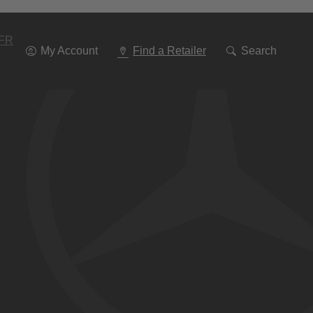
Go
To
Navigation
FR
My Account
Find a Retailer
Search