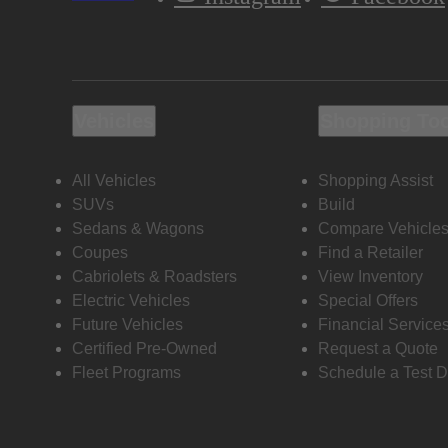
Vehicles
Shopping To
All Vehicles
Shopping Assist
SUVs
Build
Sedans & Wagons
Compare Vehicle
Coupes
Find a Retailer
Cabriolets & Roadsters
View Inventory
Electric Vehicles
Special Offers
Future Vehicles
Financial Service
Certified Pre-Owned
Request a Quote
Fleet Programs
Schedule a Test D