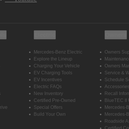
ols
Electric
Owners
Mercedes-Benz Electric
Owners Sup
Explore the Lineup
Maintenanc
s
Charging Your Vehicle
Owners Ma
EV Charging Tools
Service & 
EV Incentives
Schedule S
Electric FAQs
Accessorie
s
New Inventory
Recall Info
Certified Pre-Owned
BlueTEC II
rive
Special Offers
Mercedes-B
Build Your Own
Mercedes-B
Roadside A
Certified Co