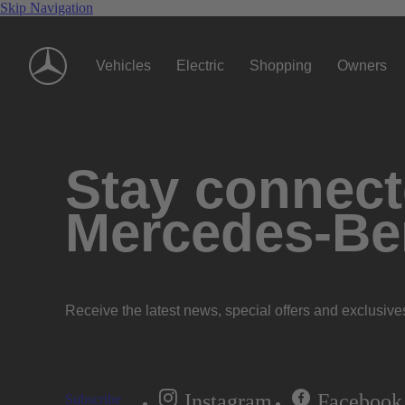
Skip Navigation
Vehicles
Electric
Shopping
Owners
Stay connecte
Mercedes-Be
Receive the latest news, special offers and exclusive
Instagram
Facebook
Subscribe