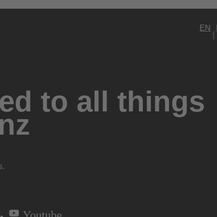
EN
d to all things
nz
s.
Youtube