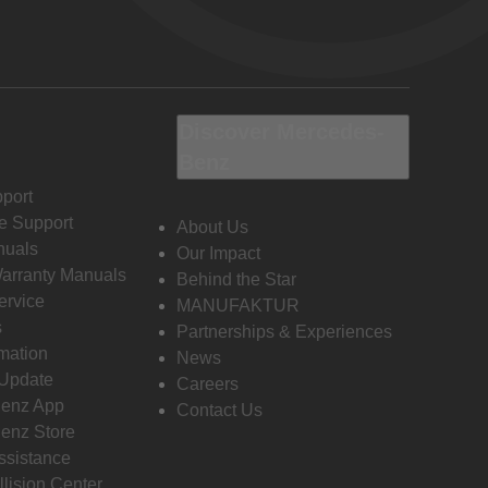
Discover Mercedes-
Benz
port
e Support
About Us
nuals
Our Impact
Warranty Manuals
Behind the Star
ervice
MANUFAKTUR
s
Partnerships & Experiences
rmation
News
 Update
Careers
enz App
Contact Us
enz Store
ssistance
llision Center