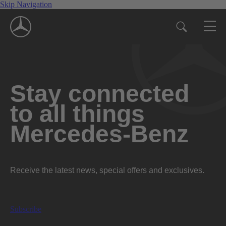
Skip Navigation
Stay connected
to all things
Mercedes-Benz
Receive the latest news, special offers and exclusives.
Subscribe