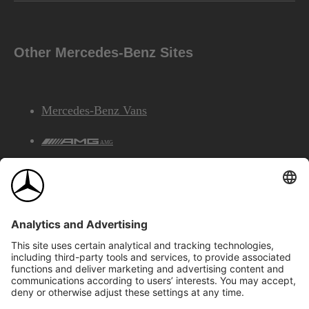
Other Mercedes-Benz Sites
Mercedes-Benz Vans
AMG
Mercedes-Benz Financial Services
©2026 Mercedes-Benz Canada Inc.
Site Map
Privacy & Legal Notices