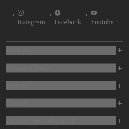
Instagram
Facebook
Youtube
Vehicles
Shopping Tools
Electric
Owners
Discover Mercedes-Benz