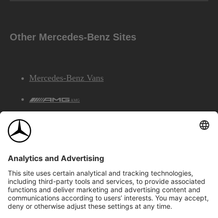
Other Mercedes-Benz Sites
Mercedes-Benz Vans
AMG
Mercedes-Benz Financial Services
©2026 Mercedes-Benz Canada Inc.
Site Map
Privacy & Legal Notices