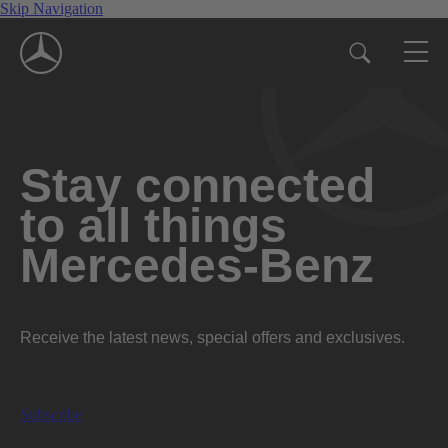
Skip Navigation
Stay connected
to all things
Mercedes-Benz
Receive the latest news, special offers and exclusives.
Subscribe