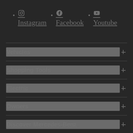
Instagram
Facebook
Youtube
Vehicles
Shopping Tools
Electric
Owners
Discover Mercedes-Benz