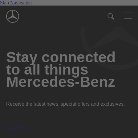
Skip Navigation
Stay connected
to all things
Mercedes-Benz
Receive the latest news, special offers and exclusives.
Subscribe