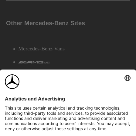
Other Mercedes-Benz Sites
Mercedes-Benz Vans
AMG
Mercedes-Benz Financial Services
©2026 Mercedes-Benz Canada Inc.
Site Map
Privacy & Legal Notices