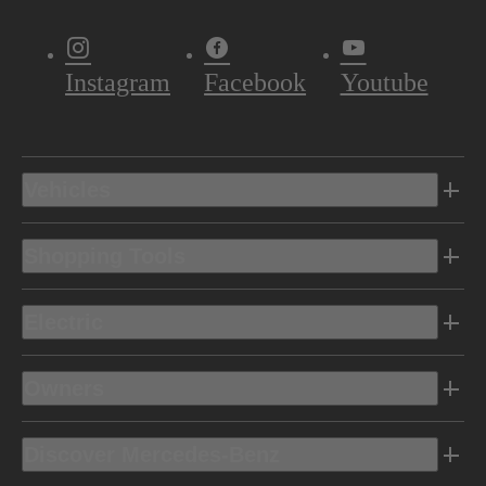
Instagram
Facebook
Youtube
Vehicles
Shopping Tools
Electric
Owners
Discover Mercedes-Benz