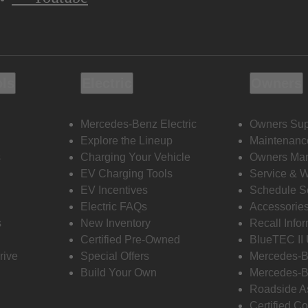
ols
Electric
Owners
Mercedes-Benz Electric
Owners Sup
Explore the Lineup
Maintenanc
s
Charging Your Vehicle
Owners Ma
EV Charging Tools
Service & 
EV Incentives
Schedule S
Electric FAQs
Accessorie
s
New Inventory
Recall Info
Certified Pre-Owned
BlueTEC II
rive
Special Offers
Mercedes-B
Build Your Own
Mercedes-B
Roadside A
Certified Co