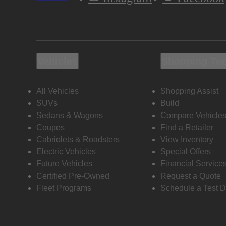
Vehicles
Shopping To
All Vehicles
Shopping Assist
SUVs
Build
Sedans & Wagons
Compare Vehicle
Coupes
Find a Retailer
Cabriolets & Roadsters
View Inventory
Electric Vehicles
Special Offers
Future Vehicles
Financial Service
Certified Pre-Owned
Request a Quote
Fleet Programs
Schedule a Test D