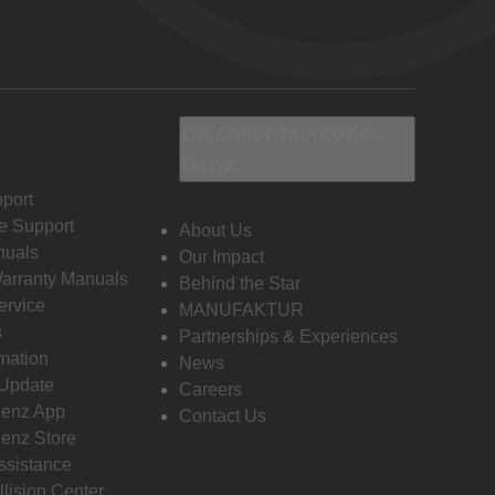
Discover Mercedes-
Benz
port
e Support
About Us
nuals
Our Impact
Warranty Manuals
Behind the Star
ervice
MANUFAKTUR
s
Partnerships & Experiences
rmation
News
 Update
Careers
enz App
Contact Us
enz Store
ssistance
llision Center