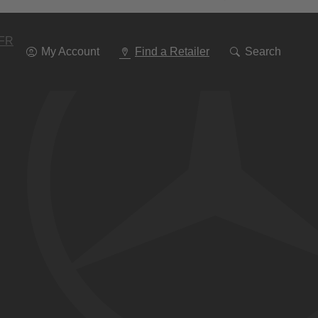
Go
To
Navigation
FR
My Account
Find a Retailer
Search