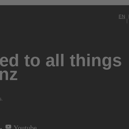
EN
d to all things
nz
s.
Youtube