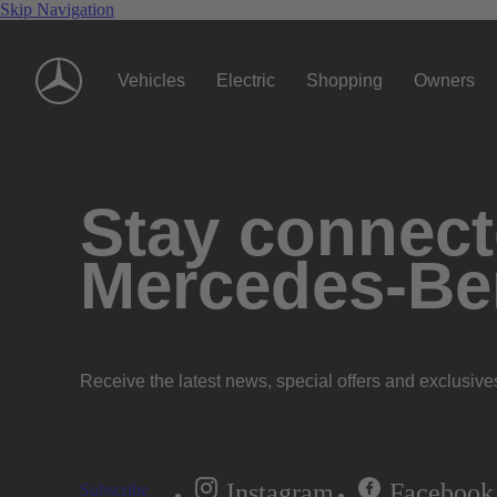
Skip Navigation
Vehicles
Electric
Shopping
Owners
Stay connecte
Mercedes-Be
Receive the latest news, special offers and exclusive
Instagram
Facebook
Subscribe