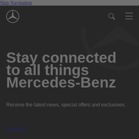
Skip Navigation
Stay connected
to all things
Mercedes-Benz
Receive the latest news, special offers and exclusives.
Subscribe