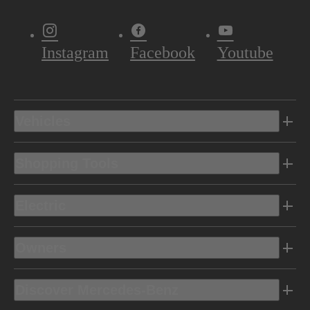
Instagram
Facebook
Youtube
Vehicles
Shopping Tools
Electric
Owners
Discover Mercedes-Benz