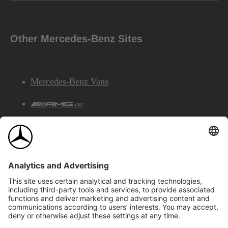
Other Mercedes-Benz Sites
Mercedes-Benz Vans
AMG
Mercedes-Benz Financial Services
©2026 Mercedes-Benz Canada Inc.
Site Map
Privacy & Legal Notices