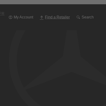
Go
To
Navigation
FR
My Account
Find a Retailer
Search