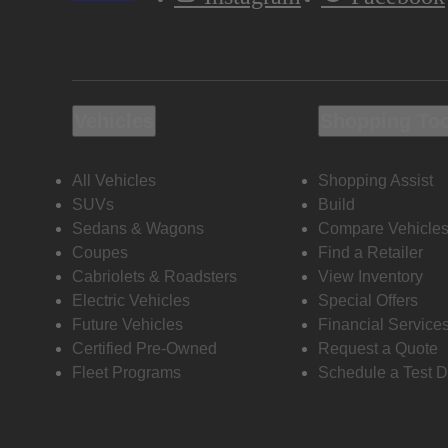
Vehicles
Shopping To
All Vehicles
Shopping Assist
SUVs
Build
Sedans & Wagons
Compare Vehicle
Coupes
Find a Retailer
Cabriolets & Roadsters
View Inventory
Electric Vehicles
Special Offers
Future Vehicles
Financial Service
Certified Pre-Owned
Request a Quote
Fleet Programs
Schedule a Test D