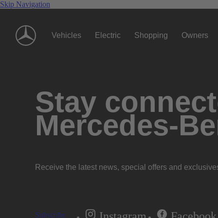
Skip Navigation
Vehicles
Electric
Shopping
Owners
Stay connecte
Mercedes-Be
Receive the latest news, special offers and exclusive
Instagram
Facebook
Subscribe