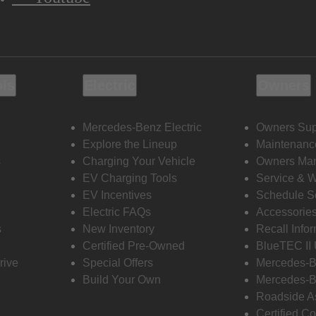
ols
Electric
Owners
Mercedes-Benz Electric
Owners Sup
Explore the Lineup
Maintenanc
s
Charging Your Vehicle
Owners Ma
EV Charging Tools
Service & 
EV Incentives
Schedule S
Electric FAQs
Accessorie
s
New Inventory
Recall Info
Certified Pre-Owned
BlueTEC II
rive
Special Offers
Mercedes-B
Build Your Own
Mercedes-B
Roadside A
Certified Co