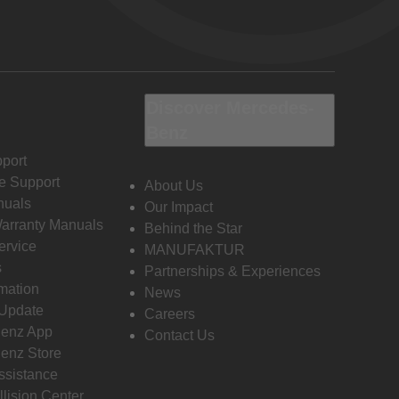
Discover Mercedes-
Benz
port
e Support
About Us
nuals
Our Impact
Warranty Manuals
Behind the Star
ervice
MANUFAKTUR
s
Partnerships & Experiences
rmation
News
 Update
Careers
enz App
Contact Us
enz Store
ssistance
llision Center