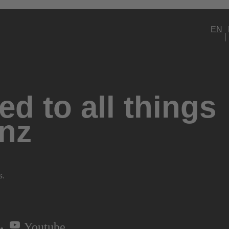
EN
d to all things
nz
s.
Youtube