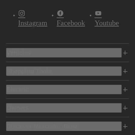
Instagram
Facebook
Youtube
Vehicles
Shopping Tools
Electric
Owners
Discover Mercedes-Benz