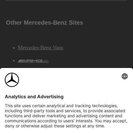
Other Mercedes-Benz Sites
Mercedes-Benz Vans
AMG
Mercedes-Benz Financial Services
©2026 Mercedes-Benz Canada Inc.
Site Map
Privacy & Legal Notices