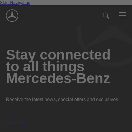
Skip Navigation
Stay connected
to all things
Mercedes-Benz
Receive the latest news, special offers and exclusives.
Subscribe