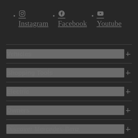
Instagram
Facebook
Youtube
Vehicles
Shopping Tools
Electric
Owners
Discover Mercedes-Benz