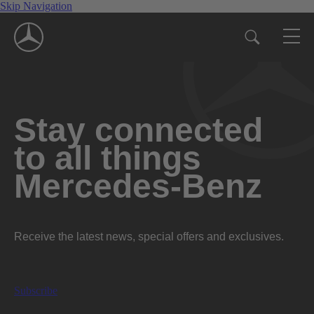
Skip Navigation
Stay connected
to all things
Mercedes-Benz
Receive the latest news, special offers and exclusives.
Subscribe