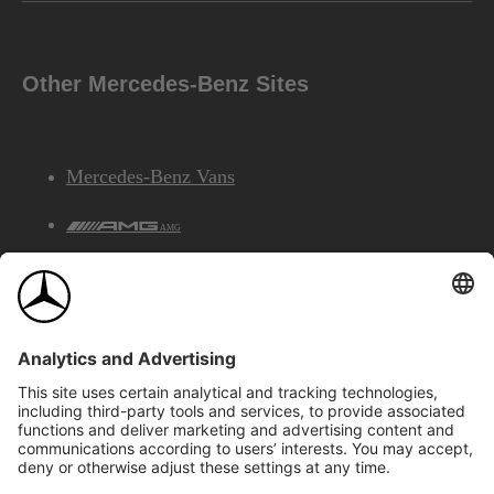
Other Mercedes-Benz Sites
Mercedes-Benz Vans
AMG
Mercedes-Benz Financial Services
©2026 Mercedes-Benz Canada Inc.
Site Map
Privacy & Legal Notices