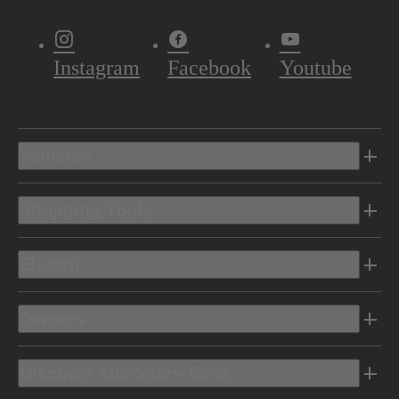
Instagram
Facebook
Youtube
Vehicles
Shopping Tools
Electric
Owners
Discover Mercedes-Benz