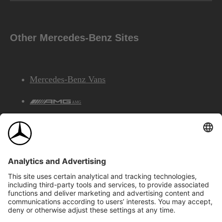
Other Mercedes-Benz Sites
Mercedes-Benz Vans
AMG
Mercedes-Benz Financial Services
©2026 Mercedes-Benz Canada Inc.
Site Map
Privacy & Legal Notices