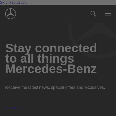
Skip Navigation
Stay connected
to all things
Mercedes-Benz
Receive the latest news, special offers and exclusives.
Subscribe