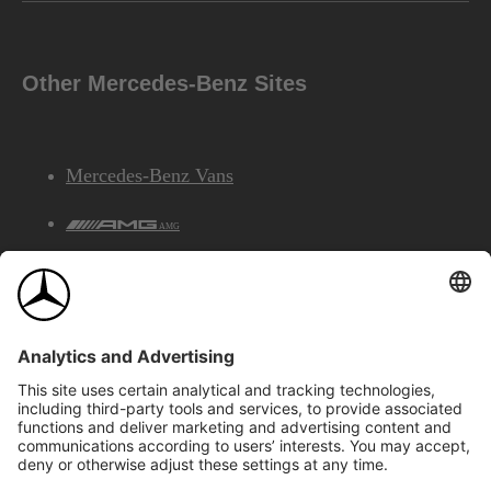
Other Mercedes-Benz Sites
Mercedes-Benz Vans
AMG
Mercedes-Benz Financial Services
©2026 Mercedes-Benz Canada Inc.
Site Map
Privacy & Legal Notices