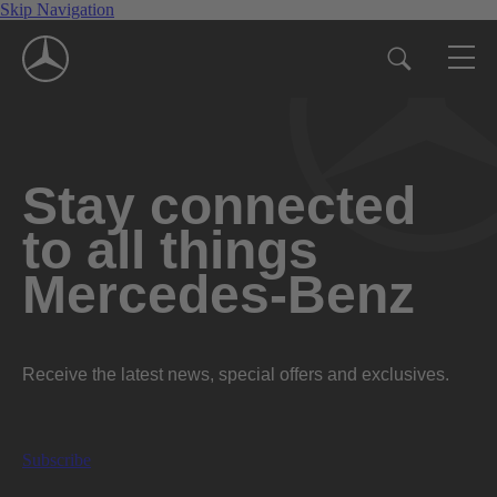
Skip Navigation
Stay connected
to all things
Mercedes-Benz
Receive the latest news, special offers and exclusives.
Subscribe