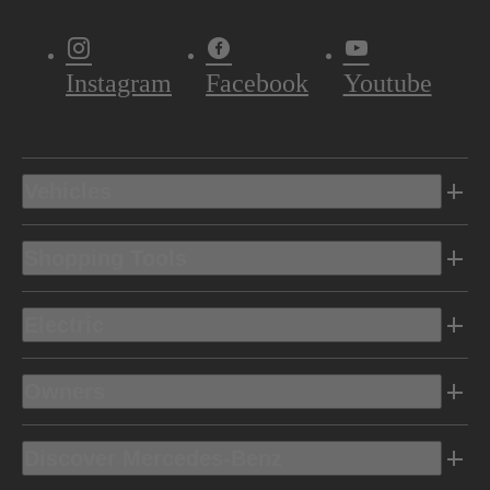
Instagram
Facebook
Youtube
Vehicles
Shopping Tools
Electric
Owners
Discover Mercedes-Benz