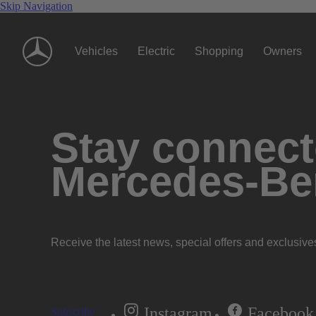
Skip Navigation
Vehicles
Electric
Shopping
Owners
Stay connecte
Mercedes-Be
Receive the latest news, special offers and exclusive
Instagram
Facebook
Subscribe