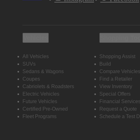
Vehicles
Shopping To
All Vehicles
Shopping Assist
SUVs
Build
Sedans & Wagons
Compare Vehicle
Coupes
Find a Retailer
Cabriolets & Roadsters
View Inventory
Electric Vehicles
Special Offers
Future Vehicles
Financial Service
Certified Pre-Owned
Request a Quote
Fleet Programs
Schedule a Test D