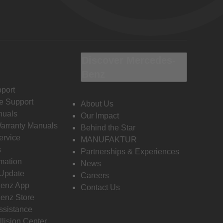
Discover Mercedes-
Benz
port
e Support
About Us
nuals
Our Impact
Warranty Manuals
Behind the Star
ervice
MANUFAKTUR
s
Partnerships & Experiences
rmation
News
 Update
Careers
enz App
Contact Us
enz Store
ssistance
llision Center