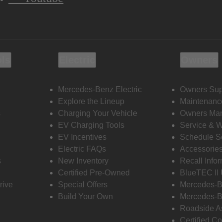
ols
Electric
Owners
Mercedes-Benz Electric
Owners Sup
Explore the Lineup
Maintenanc
s
Charging Your Vehicle
Owners Ma
EV Charging Tools
Service & 
EV Incentives
Schedule S
Electric FAQs
Accessorie
s
New Inventory
Recall Info
Certified Pre-Owned
BlueTEC II
rive
Special Offers
Mercedes-B
Build Your Own
Mercedes-B
Roadside A
Certified Co