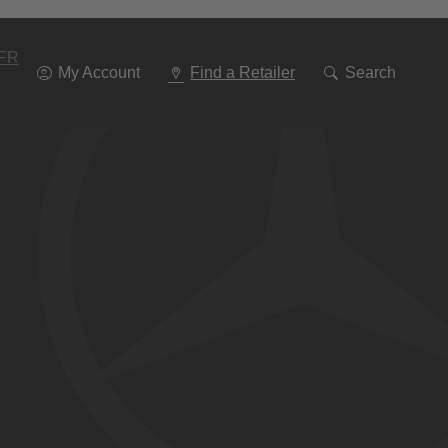
Go
To
Navigation
FR
My Account
Find a Retailer
Search