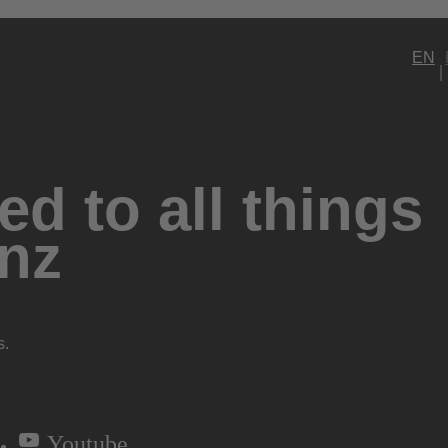
EN
d to all things
nz
s.
Youtube