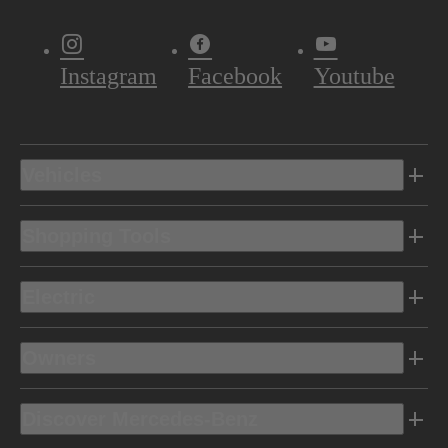
Instagram
Facebook
Youtube
Vehicles
Shopping Tools
Electric
Owners
Discover Mercedes-Benz