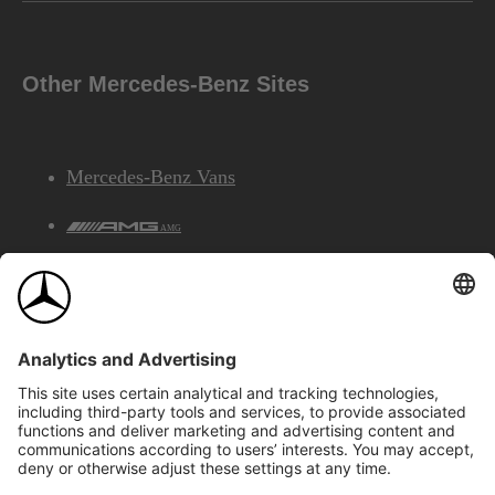
Other Mercedes-Benz Sites
Mercedes-Benz Vans
AMG
Mercedes-Benz Financial Services
©2026 Mercedes-Benz Canada Inc.
Site Map
Privacy & Legal Notices