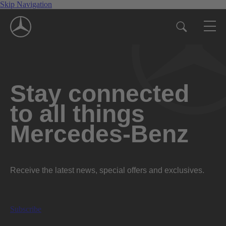
Skip Navigation
Stay connected
to all things
Mercedes-Benz
Receive the latest news, special offers and exclusives.
Subscribe