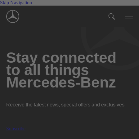
Skip Navigation
Stay connected
to all things
Mercedes-Benz
Receive the latest news, special offers and exclusives.
Subscribe