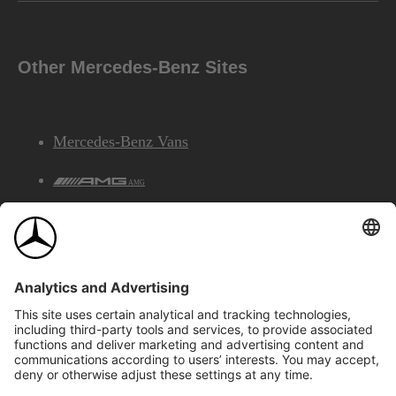
Other Mercedes-Benz Sites
Mercedes-Benz Vans
AMG
Mercedes-Benz Financial Services
©2026 Mercedes-Benz Canada Inc.
Site Map
Privacy & Legal Notices