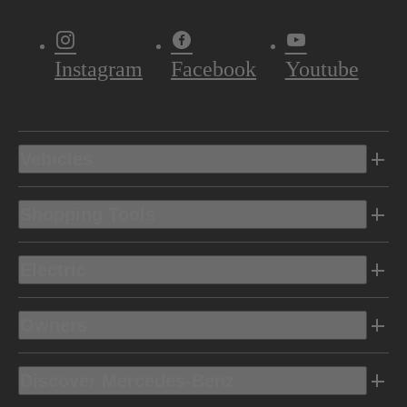
Instagram
Facebook
Youtube
Vehicles
Shopping Tools
Electric
Owners
Discover Mercedes-Benz