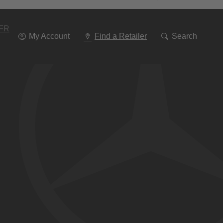
Go
To
Navigation
FR
My Account
Find a Retailer
Search