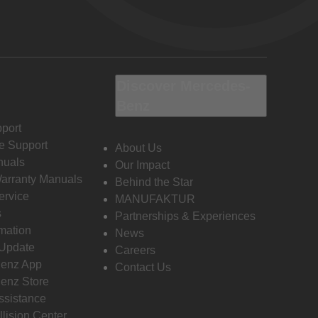
Discover Mercedes-
Benz
port
e Support
About Us
nuals
Our Impact
Warranty Manuals
Behind the Star
ervice
MANUFAKTUR
s
Partnerships & Experiences
rmation
News
 Update
Careers
enz App
Contact Us
enz Store
ssistance
llision Center