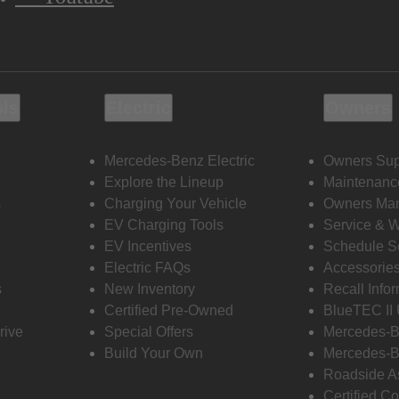
ols
Electric
Owners
Mercedes-Benz Electric
Owners Sup
Explore the Lineup
Maintenanc
s
Charging Your Vehicle
Owners Ma
EV Charging Tools
Service & 
EV Incentives
Schedule S
Electric FAQs
Accessorie
s
New Inventory
Recall Info
Certified Pre-Owned
BlueTEC II
rive
Special Offers
Mercedes-B
Build Your Own
Mercedes-B
Roadside A
Certified Co