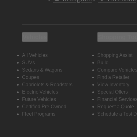
Vehicles
Shopping To
All Vehicles
Shopping Assist
SUVs
Build
Sedans & Wagons
Compare Vehicle
Coupes
Find a Retailer
Cabriolets & Roadsters
View Inventory
Electric Vehicles
Special Offers
Future Vehicles
Financial Service
Certified Pre-Owned
Request a Quote
Fleet Programs
Schedule a Test D