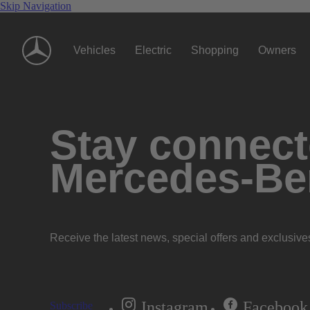
Skip Navigation
Vehicles
Electric
Shopping
Owners
Stay connecte
Mercedes-Be
Receive the latest news, special offers and exclusive
Instagram
Facebook
Subscribe