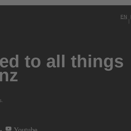
EN
d to all things
nz
s.
Youtube