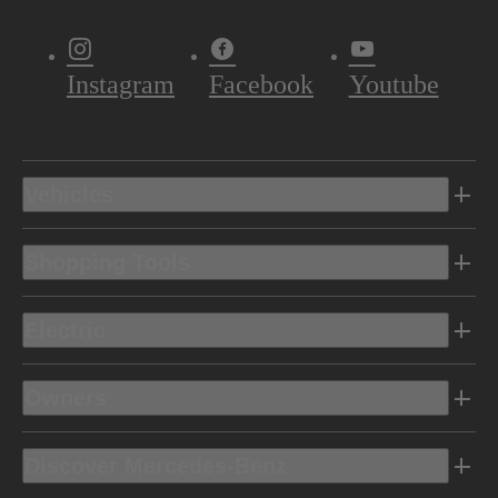
Instagram
Facebook
Youtube
Vehicles
Shopping Tools
Electric
Owners
Discover Mercedes-Benz