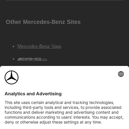
Other Mercedes-Benz Sites
Mercedes-Benz Vans
AMG
Mercedes-Benz Financial Services
©2026 Mercedes-Benz Canada Inc.
Site Map
Privacy & Legal Notices