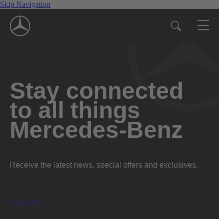
Skip Navigation
Stay connected
to all things
Mercedes-Benz
Receive the latest news, special offers and exclusives.
Subscribe