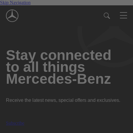
Skip Navigation
Stay connected
to all things
Mercedes-Benz
Receive the latest news, special offers and exclusives.
Subscribe