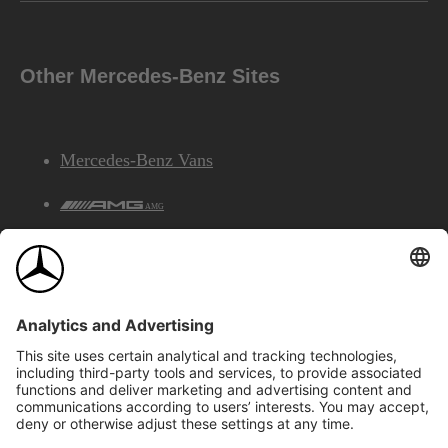
Other Mercedes-Benz Sites
Mercedes-Benz Vans
AMG
Mercedes-Benz Financial Services
©2026 Mercedes-Benz Canada Inc.
Site Map
Privacy & Legal Notices