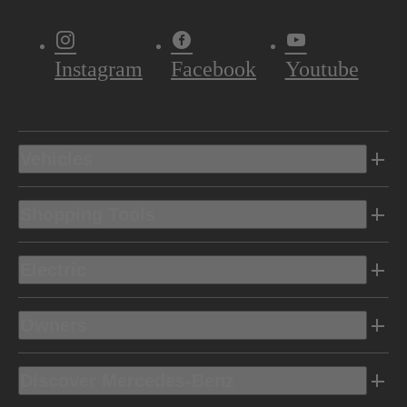
Instagram
Facebook
Youtube
Vehicles
Shopping Tools
Electric
Owners
Discover Mercedes-Benz