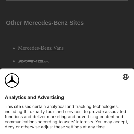
Other Mercedes-Benz Sites
Mercedes-Benz Vans
AMG
Mercedes-Benz Financial Services
©2026 Mercedes-Benz Canada Inc.
Site Map
Privacy & Legal Notices