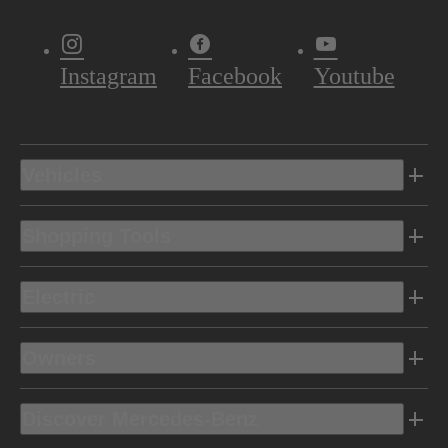
Instagram
Facebook
Youtube
Vehicles
Shopping Tools
Electric
Owners
Discover Mercedes-Benz