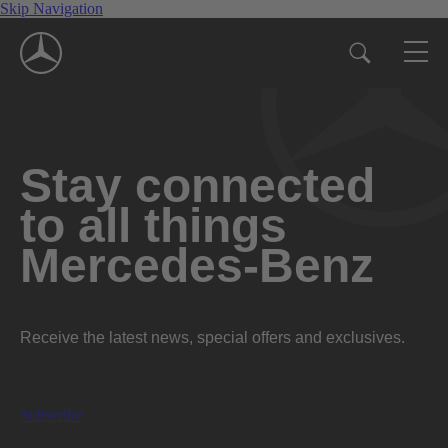
Skip Navigation
Stay connected
to all things
Mercedes-Benz
Receive the latest news, special offers and exclusives.
Subscribe