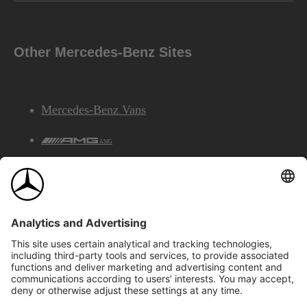
Other Mercedes-Benz Sites
Mercedes-Benz Vans
AMG
Mercedes-Benz Financial Services
©2026 Mercedes-Benz Canada Inc.
Site Map
Privacy & Legal Notices