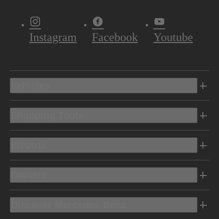
Instagram
Facebook
Youtube
Vehicles
Shopping Tools
Electric
Owners
Discover Mercedes-Benz