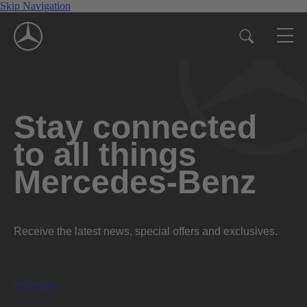
Skip Navigation
Stay connected
to all things
Mercedes-Benz
Receive the latest news, special offers and exclusives.
Subscribe