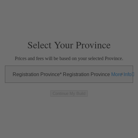
Skip Navigation
Close Modal
—
—
—
EXTERIOR
INTERIOR
OPTIONS
SUMMARY
Select Your Province
Prices and fees will be based on your selected Province.
Registration Province
Registration Province
More Info
Continue My Build
Exterior
Skip to Interior