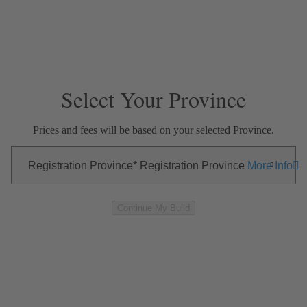
Skip Navigation
Close Modal
—
—
—
EXTERIOR
INTERIOR
OPTIONS
SUMMARY
Select Your Province
Prices and fees will be based on your selected Province.
Registration Province
Registration Province
More Info
Continue My Build
Exterior
Skip to Interior