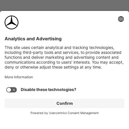
*
Trim
Selected: Metal Weave
$0.00
2026
AMG GLC 43
Expand
SUV