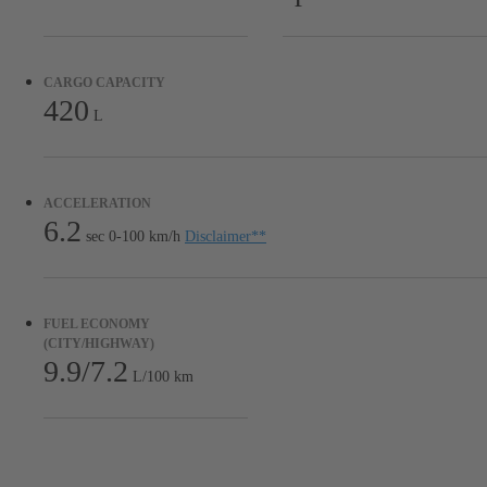
CARGO CAPACITY
420
L
ACCELERATION
6.2
sec 0-100 km/h
Disclaimer
**
FUEL ECONOMY
(CITY/HIGHWAY)
9.9/7.2
L/100 km