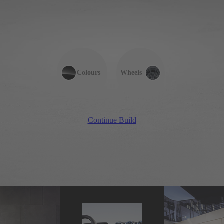
Colours
Wheels
Continue Build