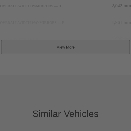
2,042 mm
OVERALL WIDTH W/MIRRORS — D
1,861 mm
OVERALL WIDTH W/O MIRRORS — E
1,606 mm
TRACK WIDTH, FRONT — F
1,585 mm
TRACK WIDTH, REAR — G
TBD
COEFFICIENT OF DRAG
1,875 kg
CURB WEIGHT
Similar Vehicles