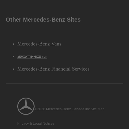
Other Mercedes-Benz Sites
Performance
Mercedes-Benz Vans
AMG
6.2 sec
Disclaimer
**
ACCELERATION
(0-100 KM/H)
Mercedes-Benz Financial Services
Chassis
©2026 Mercedes-Benz Canada Inc.
Site Map
Privacy & Legal Notices