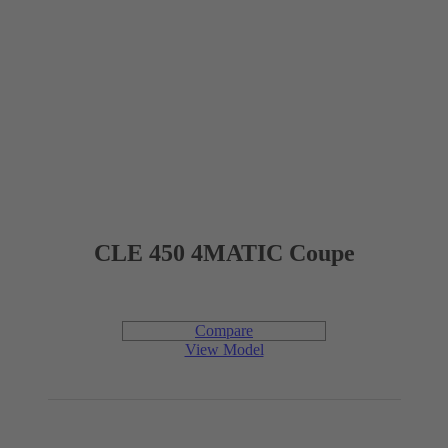
Interior Dimensions
4
PASSENGER CAPACITY
1,024 mm
HEADROOM (FRONT)
TBD
LEGROOM (FRONT)
CLE 450 4MATIC Coupe
1,414 mm
SHOULDER ROOM (FRONT)
Compare
915 mm
HEADROOM (REAR)
View Model
TBD
LEGROOM (REAR)
1,331 mm
SHOULDER ROOM (REAR)