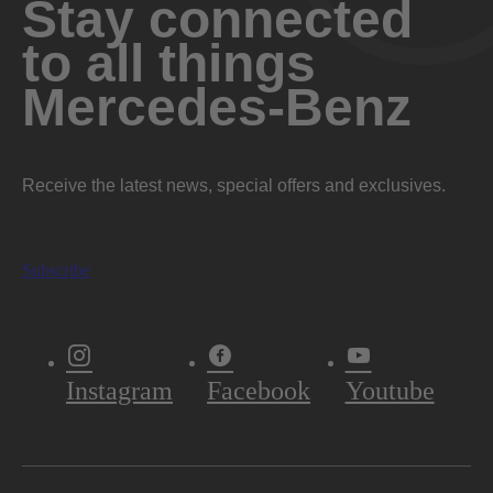
Stay connected
295 lb-ft @ 2,000-3,200 rpm
TORQUE
to all things
Mercedes-Benz
10.0:1
COMPRESSION RATIO
Diecast alloy block and head
CONSTRUCTION
Receive the latest news, special offers and exclusives.
Premium unleaded gasoline
FUEL REQUIREMENT
Subscribe
66 L
FUEL CAPACITY
Instagram
Facebook
Youtube
Fuel Economy