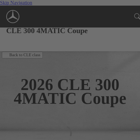
Skip Navigation
CLE 300 4MATIC Coupe
Back to CLE class
2026
CLE 300
4MATIC Coupe