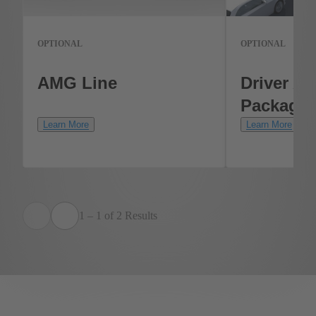
OPTIONAL
OPTIONAL
AMG Line
Driver As
Package
Learn More
Learn More
1 – 1 of 2 Results