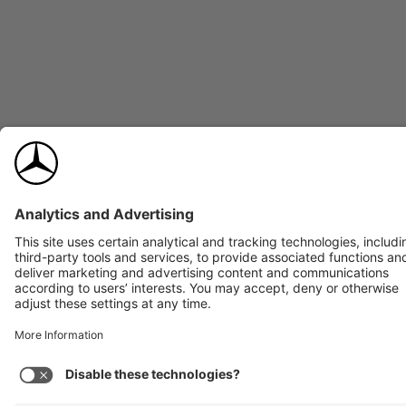
245/45R18 front and rear, all-season runflat
TIRES