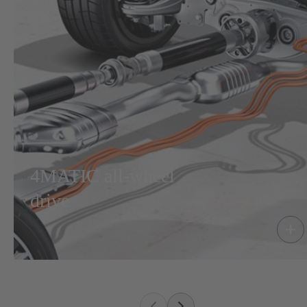
4MATIC all-wheel
drive