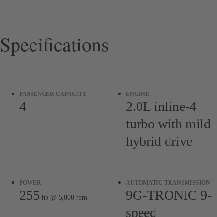
Specifications
PASSENGER CAPACITY
ENGINE
4
2.0L inline-4
turbo with mild
hybrid drive
POWER
AUTOMATIC TRANSMISSION
255
9G-TRONIC 9-
hp @ 5,800 rpm
speed