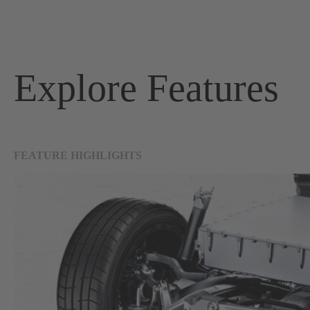
Explore Features
FEATURE HIGHLIGHTS