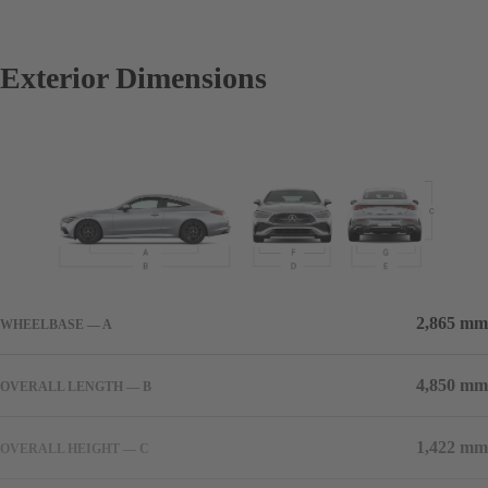
Exterior Dimensions
2,865 mm
WHEELBASE — A
4,850 mm
OVERALL LENGTH — B
1,422 mm
OVERALL HEIGHT — C