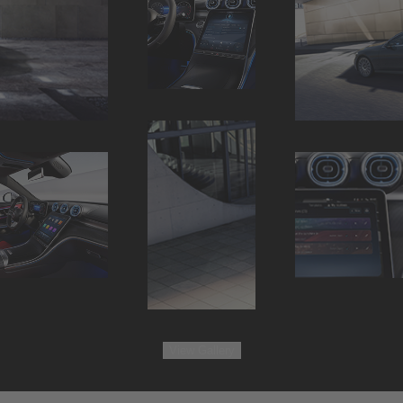
View
Gallery