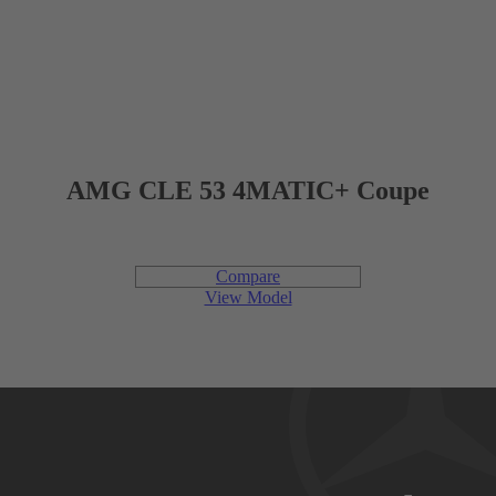
420 L
CARGO CAPACITY
AMG CLE 53 4MATIC+ Coupe
Engine
Compare
View Model
2.0L inline-4 turbo with mild hybrid drive
ENGINE
Gasoline
FUEL TYPE
255 hp @ 5,800 rpm
POWER