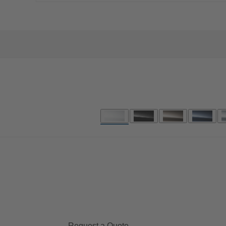
Request a Quote