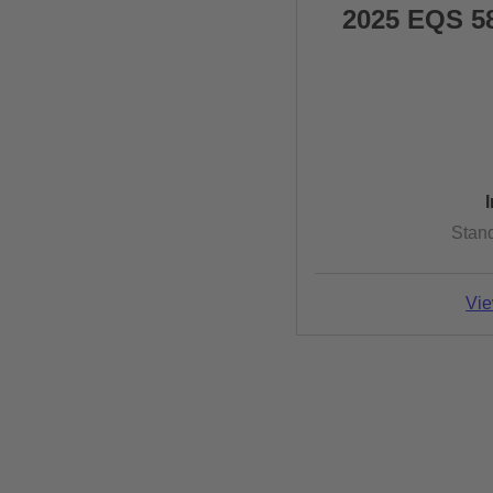
2025 EQS 5
Stan
Vie