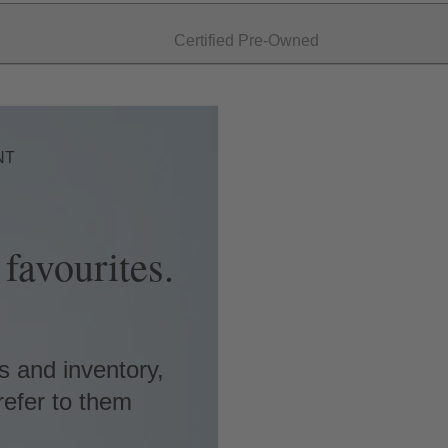
Certified Pre-Owned
NT
favourites.
s and inventory,
refer to them