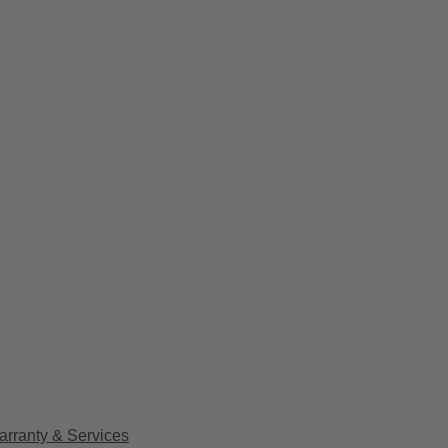
arranty & Services