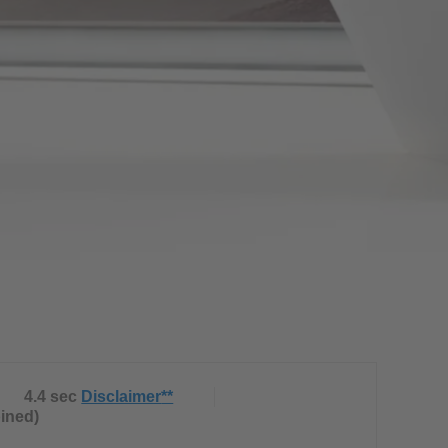
4.4 sec
Disclaimer
**
bined)