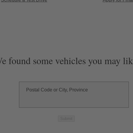
e found some vehicles you may lik
Postal Code or City, Province
Submit