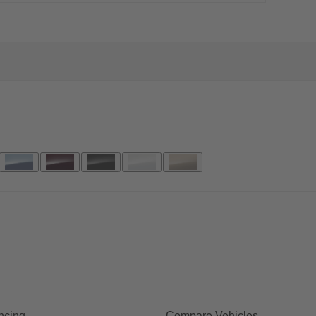
ncing
Compare Vehicles