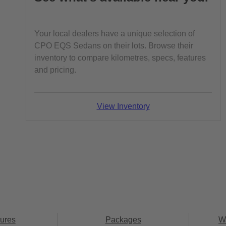
Your local dealers have a unique selection of
CPO EQS Sedans on their lots. Browse their
inventory to compare kilometres, specs, features
and pricing.
View Inventory
ures
Packages
W