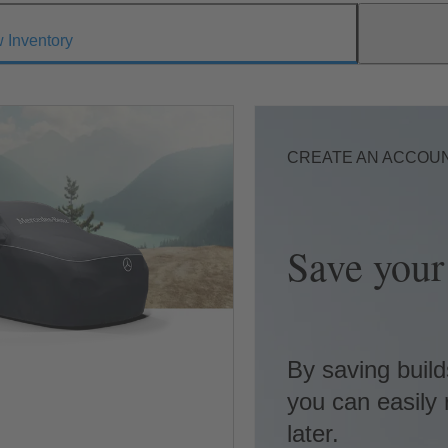
 Inventory
CREATE AN ACCOU
Save your 
By saving build
you can easily 
later.