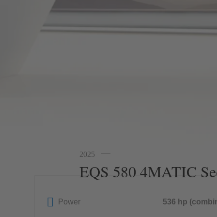
2025
EQS 580 4MATIC Se
Power
536 hp (combi