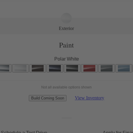
Exterior
Paint
Polar White
Not all available options shown
View Inventory
Build Coming Soon
Schedule a Test Drive
Apply for Fina