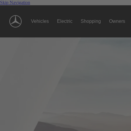
Skip Navigation
Vehicles
Electric
Shopping
Owners