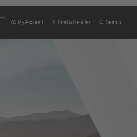
Go
To
Navigation
FR
My Account
Find a Retailer
Search