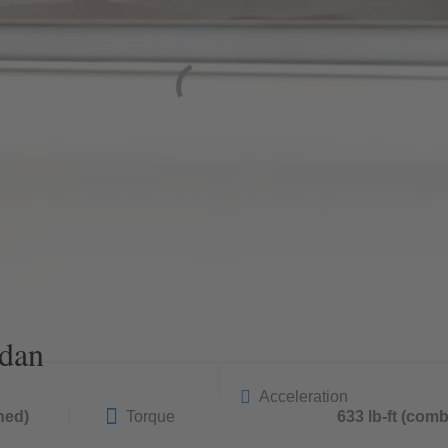
dan
Acceleration
ned)
Torque
633 lb-ft (com