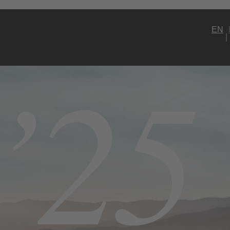
EN
’25
Model Selection