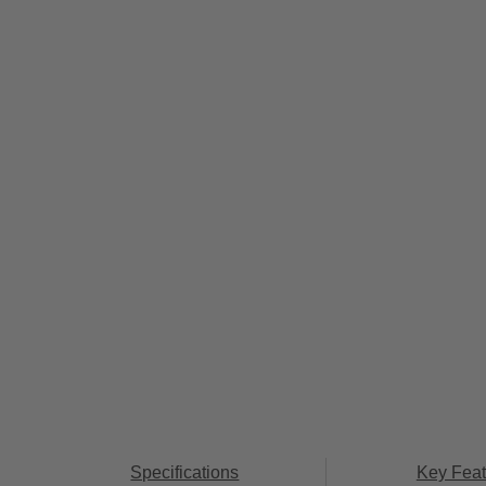
Specifications
Key Feat