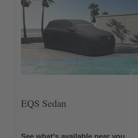
EQS Sedan
See what’s available near you.