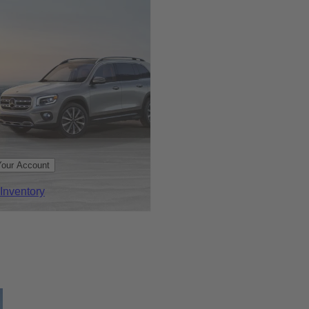
Your Account
Inventory