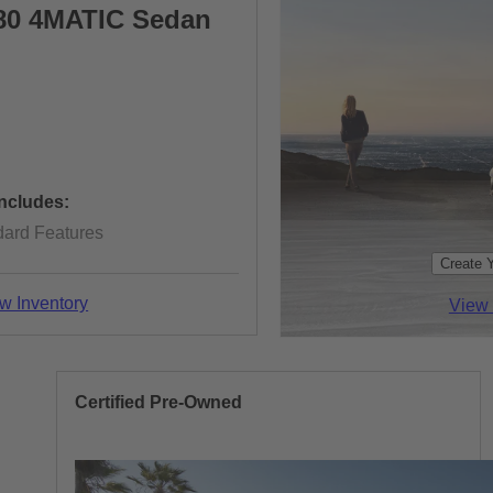
80 4MATIC Sedan
Includes:
dard Features
Create 
w Inventory
View 
Certified Pre-Owned