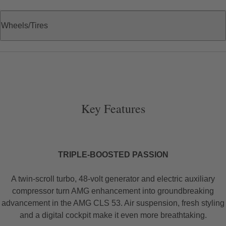
Wheels/Tires
Key Features
TRIPLE-BOOSTED PASSION
A twin-scroll turbo, 48-volt generator and electric auxiliary
compressor turn AMG enhancement into groundbreaking
advancement in the AMG CLS 53. Air suspension, fresh styling
and a digital cockpit make it even more breathtaking.