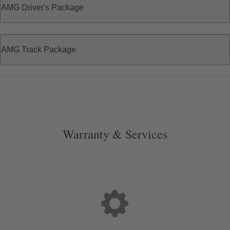
AMG Driver's Package
AMG Track Package
Warranty & Services