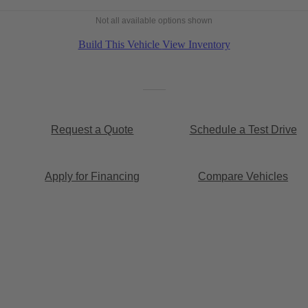
Not all available options shown
Build This Vehicle
View Inventory
Request a Quote
Schedule a Test Drive
Apply for Financing
Compare Vehicles