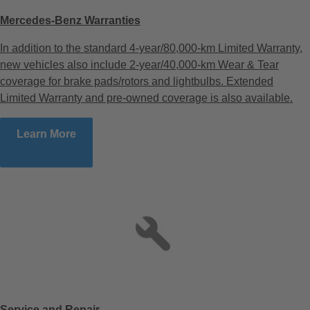
Mercedes-Benz Warranties
In addition to the standard 4-year/80,000-km Limited Warranty,
new vehicles also include 2-year/40,000-km Wear & Tear
coverage for brake pads/rotors and lightbulbs. Extended
Limited Warranty and pre-owned coverage is also available.
Learn More
Service and Repair