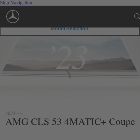
Skip Navigation
Model Selection
’23
2023
AMG CLS 53 4MATIC+ Coupe