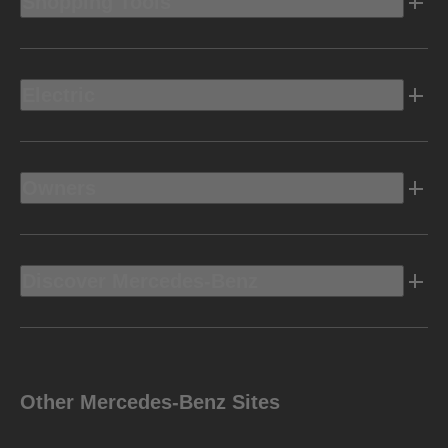
Shopping Tools
Electric
Owners
Discover Mercedes-Benz
Other Mercedes-Benz Sites