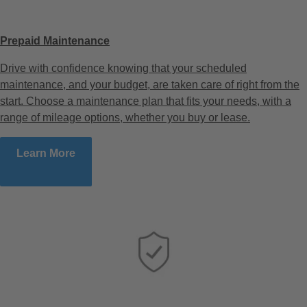
Prepaid Maintenance
Drive with confidence knowing that your scheduled
maintenance, and your budget, are taken care of right from the
start. Choose a maintenance plan that fits your needs, with a
range of mileage options, whether you buy or lease.
Learn More