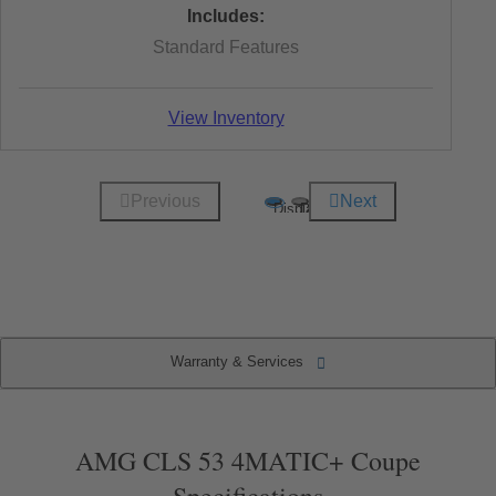
Includes:
Standard Features
View Inventory
Previous
Next
Display
Display
1
2
of
of
2
2
(current
item)
Warranty & Services
Warranty & Services
Specifications
Key Features
Packages
AMG CLS 53 4MATIC+ Coupe
Specifications