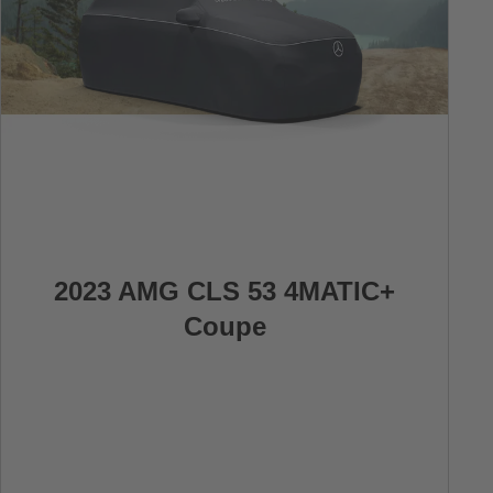
2023 AMG CLS 53 4MATIC+
Coupe