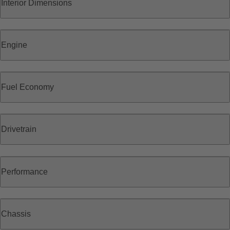
Interior Dimensions
Engine
Fuel Economy
Drivetrain
Performance
Chassis