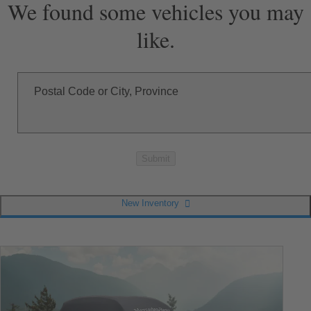
We found some vehicles you may
like.
Postal Code or City, Province
Submit
New Inventory