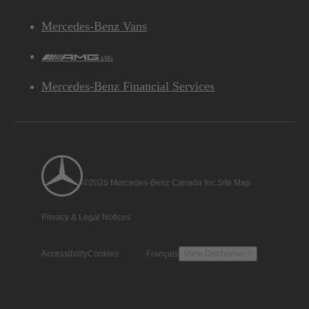
Mercedes-Benz Vans
AMG
Mercedes-Benz Financial Services
©2026 Mercedes-Benz Canada Inc.
Site Map
Privacy & Legal Notices
Accessibility
Cookies
Français
View Disclaimer