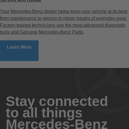
Your Mercedes-Benz dealer helps keep your vehicle at its best,
from maintenance to service to minor repairs of everyday wear.
Factory-trained technicians use the most advanced diagnostic
tools and Genuine Mercedes-Benz Parts.
Learn More
Stay connected
to all things
Mercedes-Benz