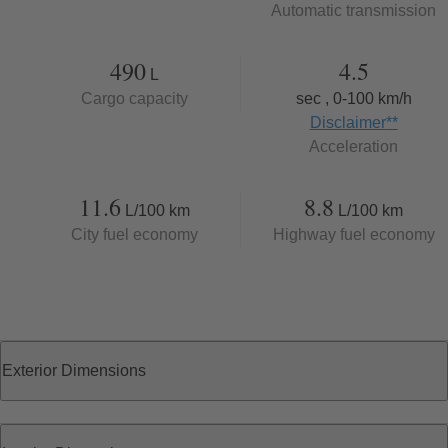
Automatic transmission
490
4.5
L
Cargo capacity
sec , 0-100 km/h
Disclaimer
**
Acceleration
11.6
8.8
L/100 km
L/100 km
City fuel economy
Highway fuel economy
Exterior Dimensions