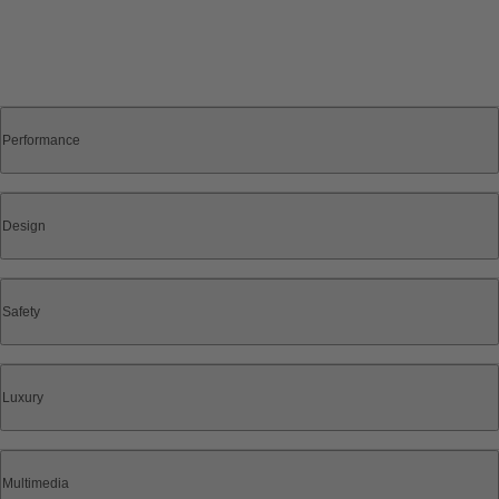
Performance
Design
Safety
Luxury
Multimedia