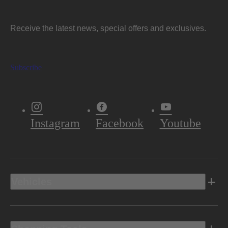
Receive the latest news, special offers and exclusives.
Subscribe
Instagram
Facebook
Youtube
Vehicles