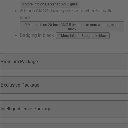
More info on Darkened AMG grille
20-inch AMG 5-twin-spoke aero wheels, matte
black
More info on 20-inch AMG 5-twin-spoke aero wheels, matte
black
Badging in black
More info on Badging in black
Premium Package
Exclusive Package
Intelligent Drive Package