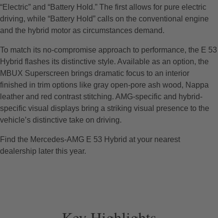
“Electric” and “Battery Hold.” The first allows for pure electric
driving, while “Battery Hold” calls on the conventional engine
and the hybrid motor as circumstances demand.
To match its no-compromise approach to performance, the E 53
Hybrid flashes its distinctive style. Available as an option, the
MBUX Superscreen brings dramatic focus to an interior
finished in trim options like gray open-pore ash wood, Nappa
leather and red contrast stitching. AMG-specific and hybrid-
specific visual displays bring a striking visual presence to the
vehicle’s distinctive take on driving.
Find the Mercedes-AMG E 53 Hybrid at your nearest
dealership later this year.