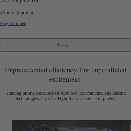
A force of genius.
Stay Informed
Gallery
The new 2025 Mercedes-AMG E 53 Hybrid
Gallery
Unprecedented efficiency. For unparalleled
excitement.
Building off the absolute best from both conventional and electric
technologies, the E 53 Hybrid is a statement of power.