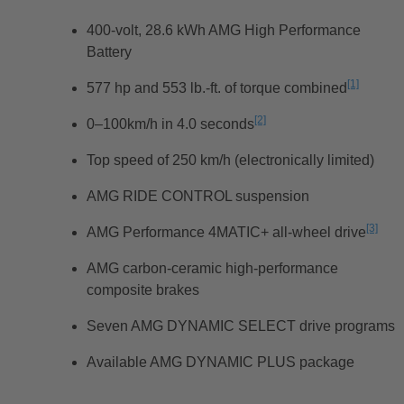
400-volt, 28.6 kWh AMG High Performance
Battery
[1]
577 hp and 553 lb.-ft. of torque combined
L’averti
[2]
0–100km/h in 4.0 seconds
L’avertissement
Top speed of 250 km/h (electronically limited)
AMG RIDE CONTROL suspension
[3]
AMG Performance 4MATIC+ all-wheel drive
L’ave
AMG carbon-ceramic high-performance
composite brakes
Seven AMG DYNAMIC SELECT drive programs
Available AMG DYNAMIC PLUS package