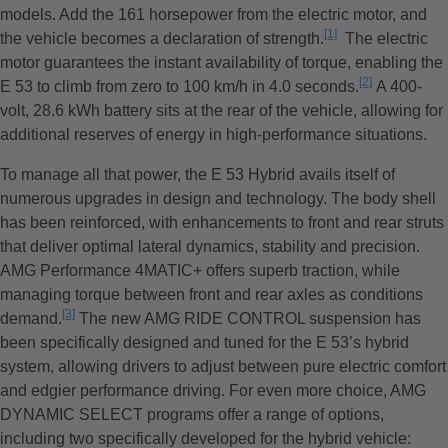
models. Add the 161 horsepower from the electric motor, and
[1]
the vehicle becomes a declaration of strength.
L’avertissement
The electric
motor guarantees the instant availability of torque, enabling the
[2]
E 53 to climb from zero to 100 km/h in 4.0 seconds.
L’avertissem
A 400-
volt, 28.6 kWh battery sits at the rear of the vehicle, allowing for
additional reserves of energy in high-performance situations.
To manage all that power, the E 53 Hybrid avails itself of
numerous upgrades in design and technology. The body shell
has been reinforced, with enhancements to front and rear struts
that deliver optimal lateral dynamics, stability and precision.
AMG Performance 4MATIC+ offers superb traction, while
managing torque between front and rear axles as conditions
[3]
demand.
L’avertissement
The new AMG RIDE CONTROL suspension has
been specifically designed and tuned for the E 53’s hybrid
system, allowing drivers to adjust between pure electric comfort
and edgier performance driving. For even more choice, AMG
DYNAMIC SELECT programs offer a range of options,
including two specifically developed for the hybrid vehicle: