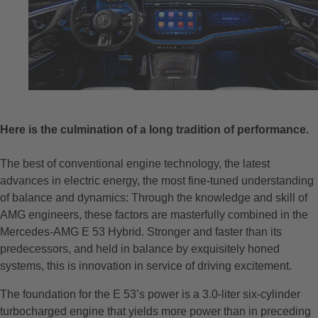
Here is the culmination of a long tradition of performance.
The best of conventional engine technology, the latest
advances in electric energy, the most fine-tuned understanding
of balance and dynamics: Through the knowledge and skill of
AMG engineers, these factors are masterfully combined in the
Mercedes-AMG E 53 Hybrid. Stronger and faster than its
predecessors, and held in balance by exquisitely honed
systems, this is innovation in service of driving excitement.
The foundation for the E 53’s power is a 3.0-liter six-cylinder
turbocharged engine that yields more power than in preceding