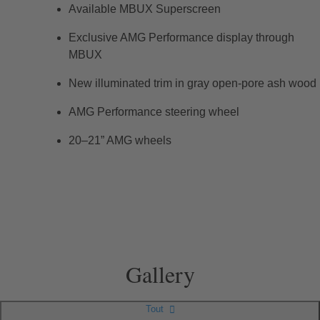
Available MBUX Superscreen
Exclusive AMG Performance display through
MBUX
New illuminated trim in gray open-pore ash wood
AMG Performance steering wheel
20–21” AMG wheels
Gallery
Tout