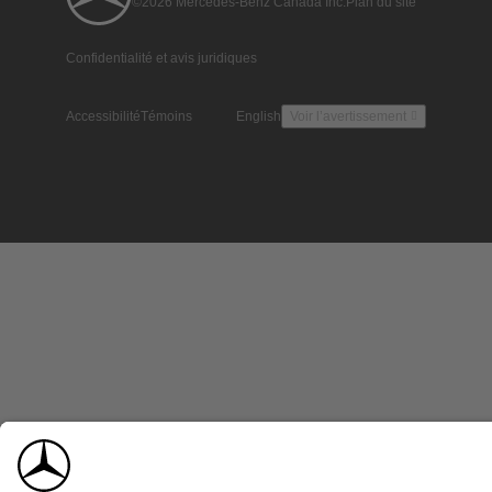
©2026 Mercedes-Benz Canada Inc.
Plan du site
Confidentialité et avis juridiques
Accessibilité
Témoins
English
Voir l’avertissement