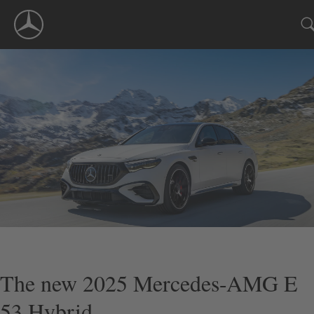
Skip
Navigation
The new 2025 Mercedes-AMG E
53 Hybrid