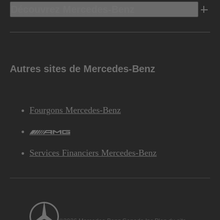
Découvrez Mercedes-Benz
Autres sites de Mercedes-Benz
Fourgons Mercedes-Benz
AMG
Services Financiers Mercedes-Benz