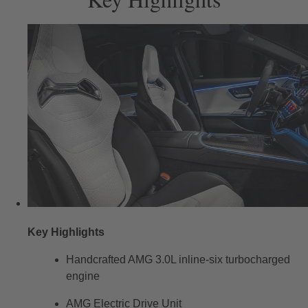
Key Highlights
Handcrafted AMG 3.0L inline-six turbocharged
engine
AMG Electric Drive Unit