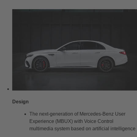
Design
The next-generation of Mercedes-Benz User
Experience (MBUX) with Voice Control
multimedia system based on artificial intelligence