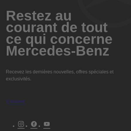
Restez au
Télécharger
courant de tout
ce qui concerne
Mercedes-Benz
Recevez les dernières nouvelles, offres spéciales et
exclusivités.
S'abonner
Instagram
Facebook
Youtube